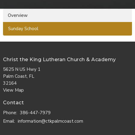
Overview
Sunday School
Christ the King Lutheran Church & Academy
5625 N US Hwy 1
Palm Coast, FL
32164
View Map
Contact
Phone:
386-447-7979
Email
:
information@ctkpalmcoast.com