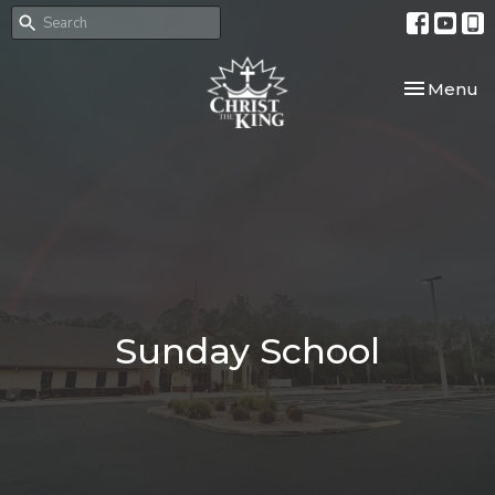
Toggle nav
Menu
Sunday School