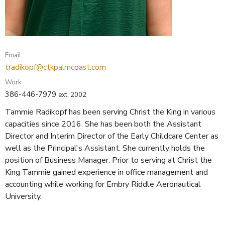
Email
tradikopf@ctkpalmcoast.com
Work
386-446-7979
ext. 2002
Tammie Radikopf has been serving Christ the King in various
capacities since 2016. She has been both the Assistant
Director and Interim Director of the Early Childcare Center as
well as the Principal's Assistant. She currently holds the
position of Business Manager. Prior to serving at Christ the
King Tammie gained experience in office management and
accounting while working for Embry Riddle Aeronautical
University.