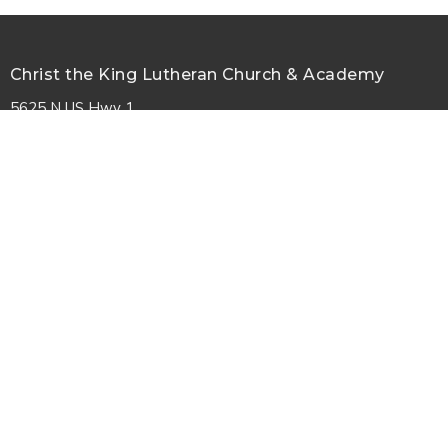
Christ the King Lutheran Church & Academy
5625 N US Hwy 1
Palm Coast, FL
32164
View Map
Contact
Phone:
386-447-7979
Email
:
information@ctkpalmcoast.com
© 2026 Christ the King Lutheran Church. All Rights Reserved. |
Login