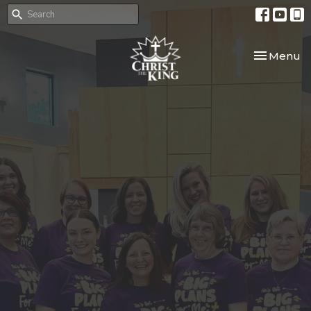
Toggle nav
Menu