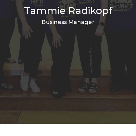
Tammie Radikopf
Business Manager