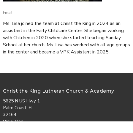
Email
Ms. Lisa joined the team at Christ the King in 2024 as an
assistant in the Early Childcare Center. She began working
with Children in 2020 when she started teaching Sunday
School at her church. Ms. Lisa has worked with all age groups
in the center and became a VPK Assistant in 2025.
Christ the King Lutheran Church & Academy
5625 N US Hwy 1
Palm Coast, FL
32164
View Map