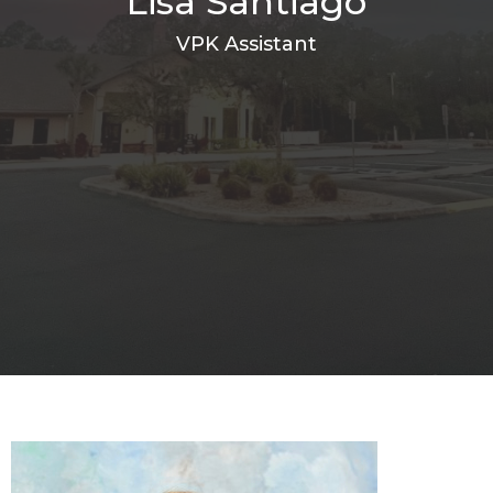
Lisa Santiago
VPK Assistant