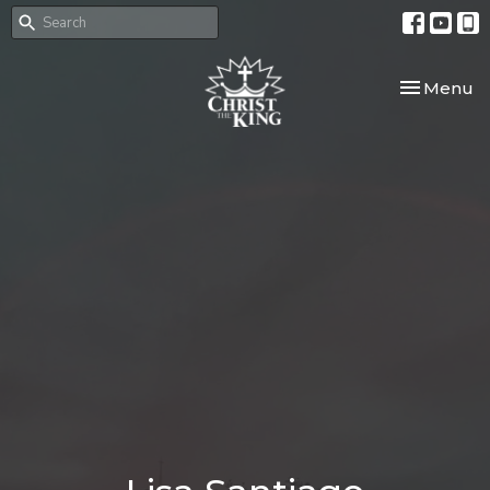
Toggle nav
Menu