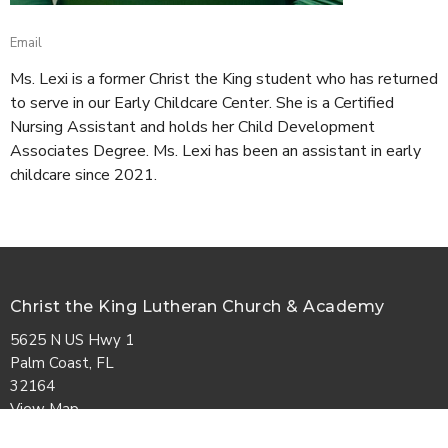
Email
Ms. Lexi is a former Christ the King student who has returned
to serve in our Early Childcare Center. She is a Certified
Nursing Assistant and holds her Child Development
Associates Degree. Ms. Lexi has been an assistant in early
childcare since 2021.
Christ the King Lutheran Church & Academy
5625 N US Hwy 1
Palm Coast, FL
32164
View Map