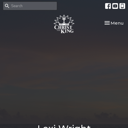
Toggle nav
Menu