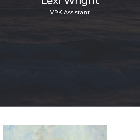
Lexi Wright
VPK Assistant