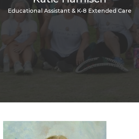
Educational Assistant & K-8 Extended Care