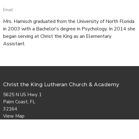
Email
Mrs. Harnisch graduated from the University of North Florida
in 2003 with a Bachelor's degree in Psychology. In 2014 she
began serving at Christ the King as an Elementary
Assistant.
Christ the King Lutheran Church & Academy
5625 N US Hwy 1
Palm Coast, FL
32164
View Map
Contact