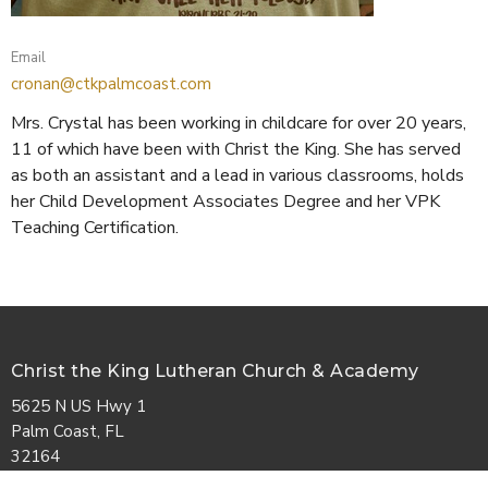
Email
cronan@ctkpalmcoast.com
Mrs. Crystal has been working in childcare for over 20 years,
11 of which have been with Christ the King. She has served
as both an assistant and a lead in various classrooms, holds
her Child Development Associates Degree and her VPK
Teaching Certification.
Christ the King Lutheran Church & Academy
5625 N US Hwy 1
Palm Coast, FL
32164
View Map