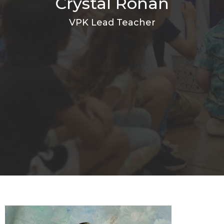
Crystal Ronan
VPK Lead Teacher