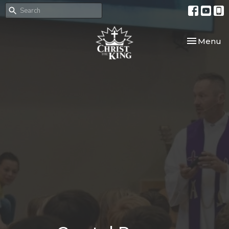
Toggle nav
Menu