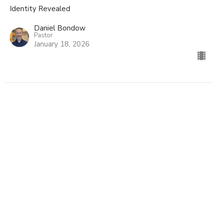
Identity Revealed
Daniel Bondow
Pastor
January 18, 2026
Jesus is the Christ, the
Anointed One
Identity Revealed
Daniel Bondow
Pastor
January 11, 2026