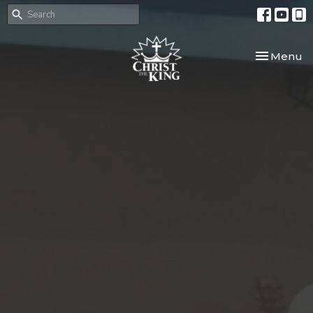
Toggle nav
Menu