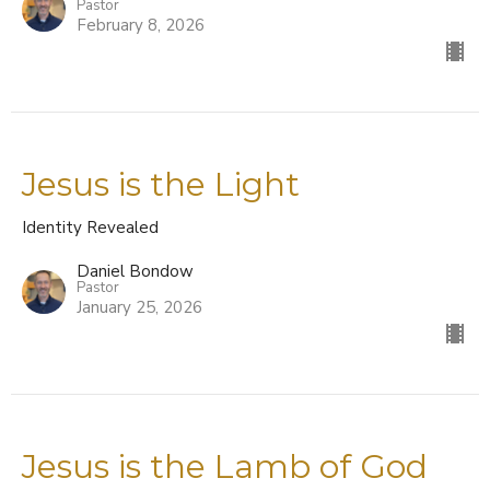
Pastor
February 8, 2026
Jesus is the Light
Identity Revealed
Daniel Bondow
Pastor
January 25, 2026
Jesus is the Lamb of God