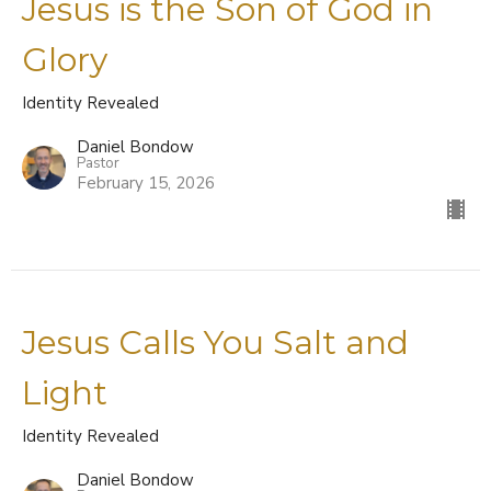
Jesus is the Son of God in
Glory
Identity Revealed
Daniel Bondow
Pastor
February 15, 2026
Jesus Calls You Salt and
Light
Identity Revealed
Daniel Bondow