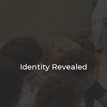
Identity Revealed