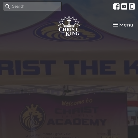
Toggle nav
Menu