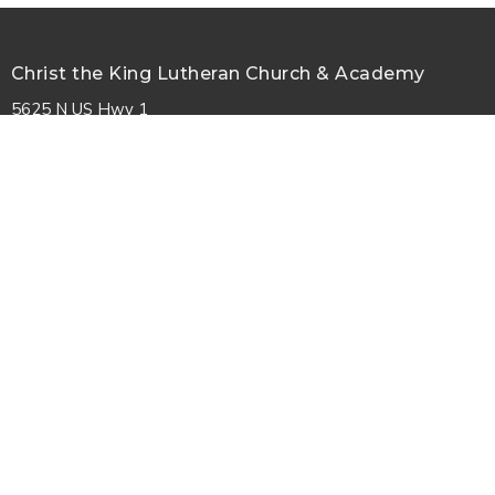
Christ the King Lutheran Church & Academy
5625 N US Hwy 1
Palm Coast, FL
32164
View Map
Contact
Phone:
386-447-7979
Email
:
information@ctkpalmcoast.com
© 2026 Christ the King Lutheran Church. All Rights Reserved. |
Login