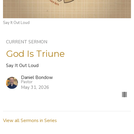
Say It Out Loud
CURRENT SERMON
God Is Triune
Say It Out Loud
Daniel Bondow
Pastor
May 31, 2026
View all Sermons in Series