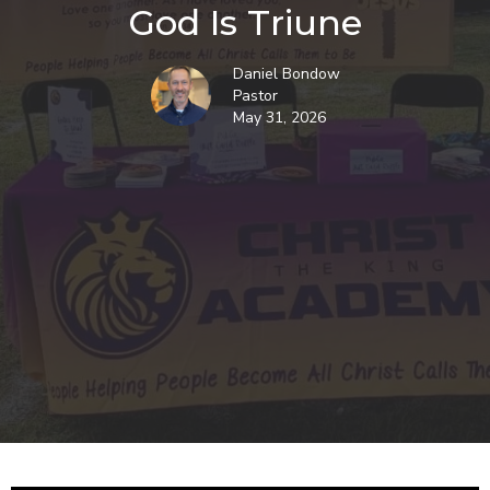
God Is Triune
Daniel Bondow
Pastor
May 31, 2026