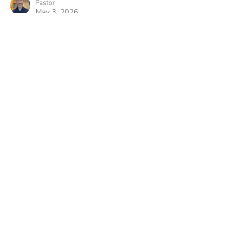
Pastor
May 3, 2026
He Lives To Be My Good
Shepard
Easter- What Difference Does It Make
Daniel Bondow
Pastor
April 26, 2026
View all Sermons in Series