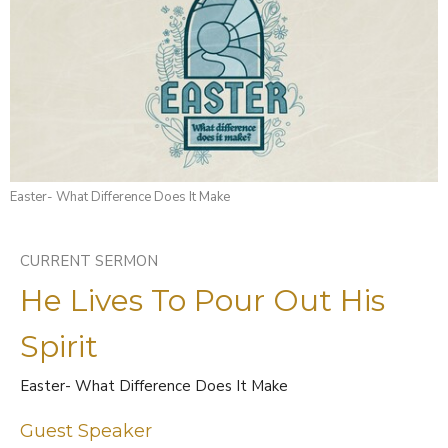
Easter- What Difference Does It Make
CURRENT SERMON
He Lives To Pour Out His
Spirit
Easter- What Difference Does It Make
Guest Speaker