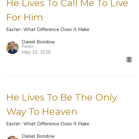
He Lives To Call Me To Live
For Him
Easter- What Difference Does It Make
Daniel Bondow
Pastor
May 10, 2026
He Lives To Be The Only
Way To Heaven
Easter- What Difference Does It Make
Daniel Bondow