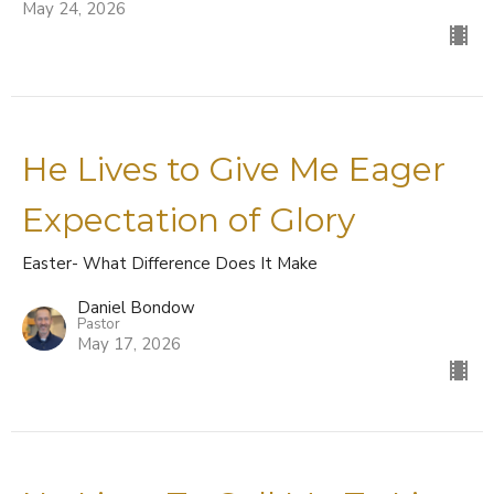
May 24, 2026
He Lives to Give Me Eager
Expectation of Glory
Easter- What Difference Does It Make
Daniel Bondow
Pastor
May 17, 2026