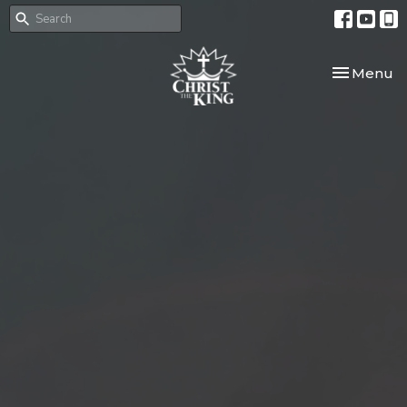
Toggle nav
Menu