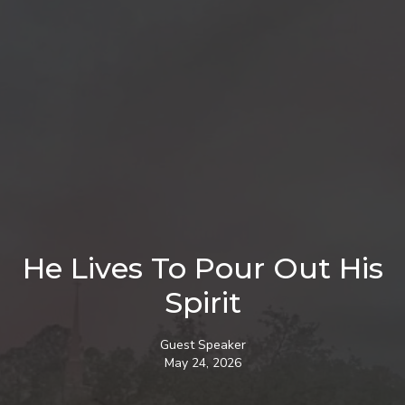
He Lives To Pour Out His
Spirit
Guest Speaker
May 24, 2026