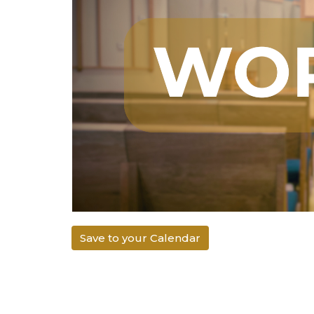
Save to your Calendar