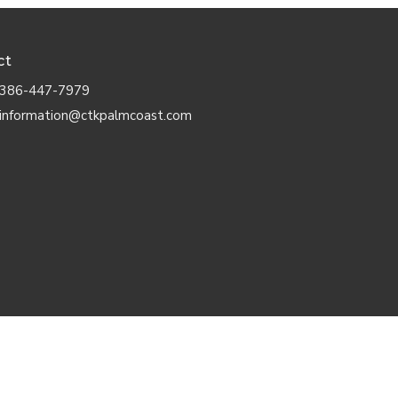
ct
386-447-7979
information@ctkpalmcoast.com
d. |
Login