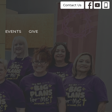
Contact Us
EVENTS
GIVE
e