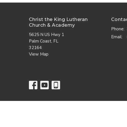
Christ the King Lutheran
Conta
Church & Academy
Phone:
5625 N US Hwy 1
Email
:
Palm Coast, FL
32164
View Map
© 2026 Christ the King Lutheran Church. All Rights Reserve