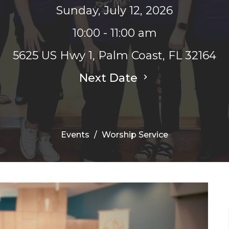
Sunday, July 12, 2026
10:00 - 11:00 am
5625 US Hwy 1, Palm Coast, FL 32164
Next Date
Events
Worship Service