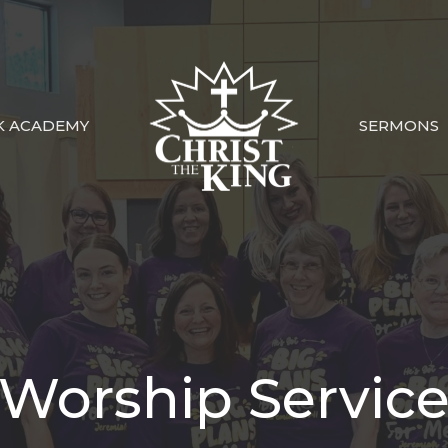
K ACADEMY
SERMONS
Worship Servic