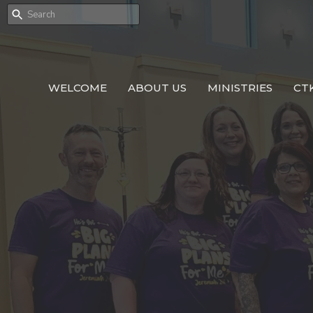
WELCOME
ABOUT US
MINISTRIES
CT