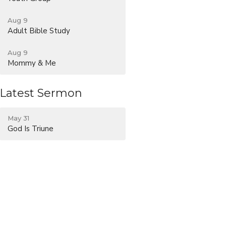
Aug 9
Adult Bible Study
Aug 9
Mommy & Me
Latest Sermon
May 31
God Is Triune