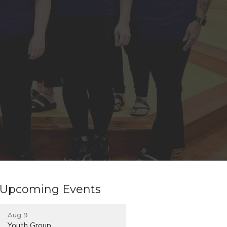
Upcoming Events
Aug 9
Youth Group