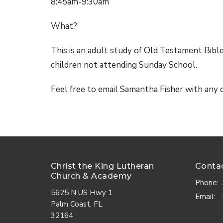
8:45am-9:30am
What?
This is an adult study of Old Testament Bibl
children not attending Sunday School.
Feel free to email Samantha Fisher with any
Christ the King Lutheran
Conta
Church & Academy
Phone:
5625 N US Hwy 1
Email
:
Palm Coast, FL
32164