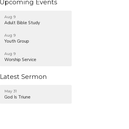
Upcoming Events
Aug 9
Adult Bible Study
Aug 9
Youth Group
Aug 9
Worship Service
Latest Sermon
May 31
God Is Triune