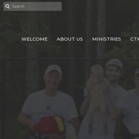
WELCOME
ABOUT US
MINISTRIES
CT