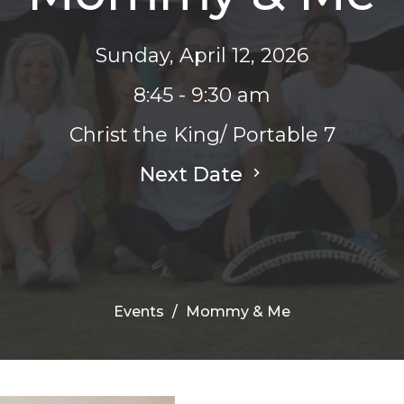
Sunday, April 12, 2026
8:45 - 9:30 am
Christ the King/ Portable 7
Next Date
Events
Mommy & Me