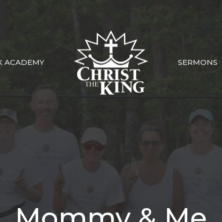
K ACADEMY
SERMONS
Mommy & Me