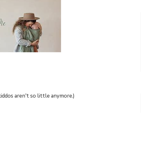
iddos aren't so little anymore.)