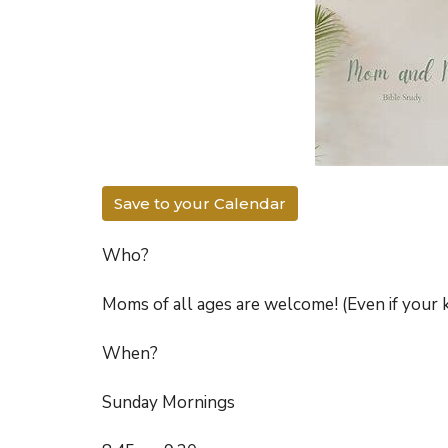
Save to your Calendar
Who?
Moms of all ages are welcome! (Even if your k
When?
Sunday Mornings