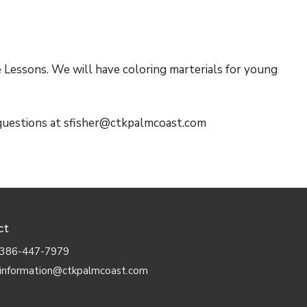
e Lessons. We will have coloring marterials for young
 questions at sfisher@ctkpalmcoast.com
ct
386-447-7979
information@ctkpalmcoast.com