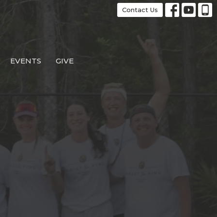
Contact Us
EVENTS
GIVE